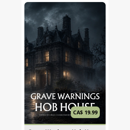
CA$ 19.99