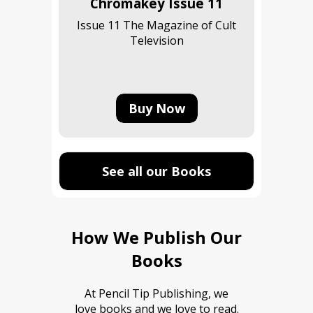
Chromakey Issue 11
Issue 11 The Magazine of Cult
Television
Buy Now
See all our Books
How We Publish Our
Books
At Pencil Tip Publishing, we
love books and we love to read.