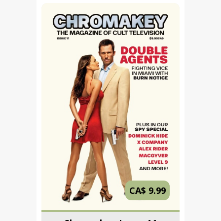
CA$ 9.99