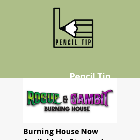
Pencil Tip
Publishing
Home
Publications
Burning House Now