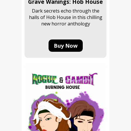
Grave Wanings: Hob House
Dark secrets echo through the
halls of Hob House in this chilling
new horror anthology
Buy Now