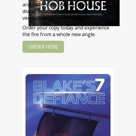
and Remy’s electrifying adventures or
diving in for the first time, there’s now a
version to suit every reader.
Order your copy today and experience
the fire from a whole new angle.
ORDER HERE