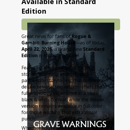
Available in Standard
Edition
Great news for fans of
Rogue &
Gambit: Burning House
—as of today,
April 22, 2026
, a brand-new
Standard
Edition
is officially on sale!
Featuring the same eight thrilling
stories, stunning artwork, and
passionate storytelling that define the
deluxe release, this edition offers the
full anthology experience in a sleek
black & white format, while the deluxe
version remains available in full color
for those wanting that extra visual
punch.
Whether you’re revisiting Anna-Marie