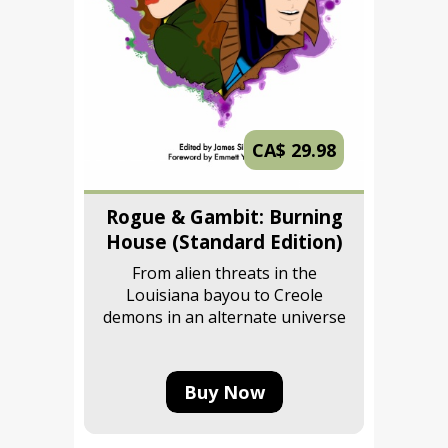
CA$ 29.98
Rogue & Gambit: Burning
House (Standard Edition)
From alien threats in the
Louisiana bayou to Creole
demons in an alternate universe
Buy Now