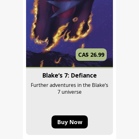
CA$ 26.99
Blake‘s 7: Defiance
Further adventures in the Blake‘s
7 universe
Buy Now