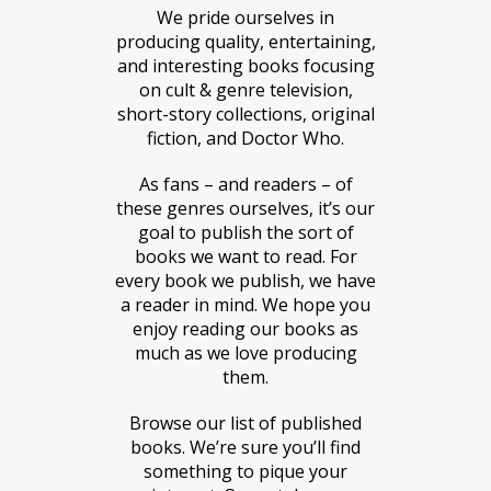
We pride ourselves in
producing quality, entertaining,
and interesting books focusing
on cult & genre television,
short-story collections, original
fiction, and Doctor Who.
As fans – and readers – of
these genres ourselves, it’s our
goal to publish the sort of
books we want to read. For
every book we publish, we have
a reader in mind. We hope you
enjoy reading our books as
much as we love producing
them.
Browse our list of published
books. We’re sure you’ll find
something to pique your