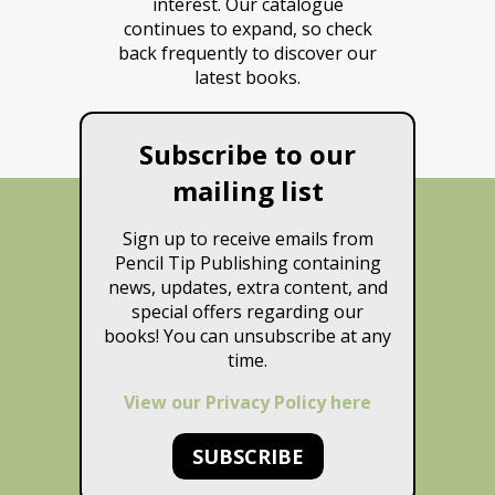
interest. Our catalogue
continues to expand, so check
back frequently to discover our
latest books.
Subscribe to our
mailing list
Sign up to receive emails from
Pencil Tip Publishing containing
news, updates, extra content, and
special offers regarding our
books! You can unsubscribe at any
time.
View our Privacy Policy here
SUBSCRIBE