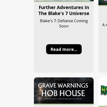
Further Adventures In
The Blake's 7 Universe
Blake's 7: Defiance Coming
A 
Soon
Read more...