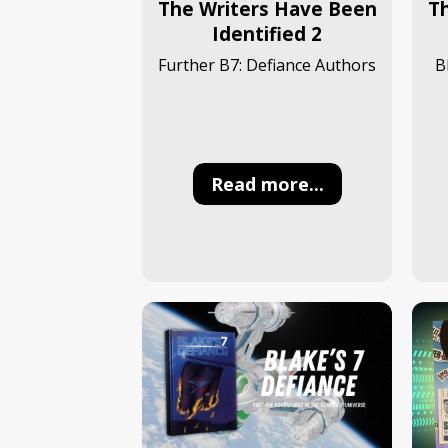
The Writers Have Been
T
Identified 2
Further B7: Defiance Authors
B
Read more...