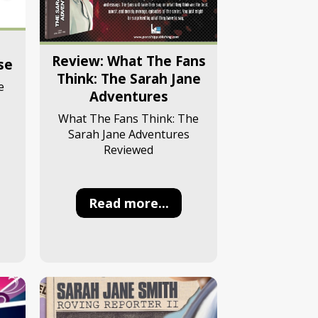
Review: What The Fans
se
Think: The Sarah Jane
e
Adventures
What The Fans Think: The
Sarah Jane Adventures
Reviewed
Read more...