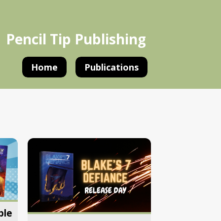
Pencil Tip Publishing
Home
Publications
ple