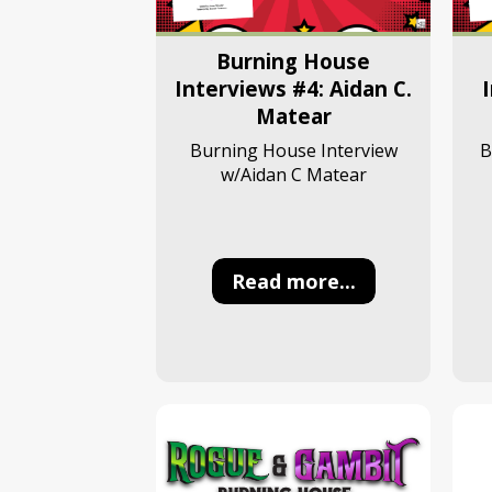
Burning House
Interviews #4: Aidan C.
Matear
B
Burning House Interview
w/Aidan C Matear
Read more...