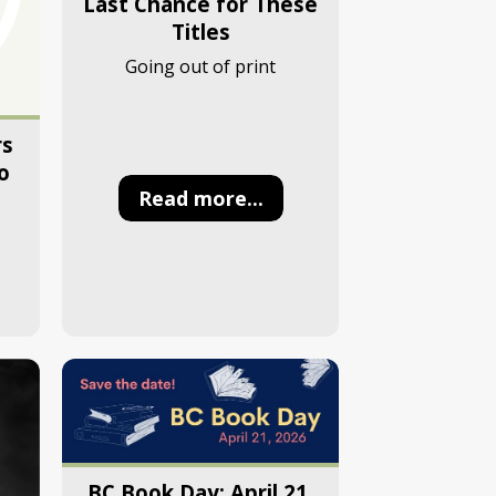
Last Chance for These
Titles
Going out of print
rs
o
Read more...
BC Book Day: April 21,