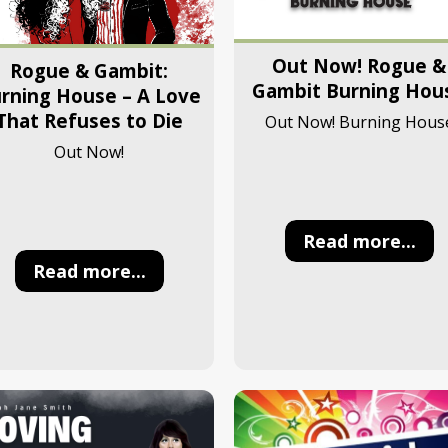
Out Now! Rogue &
Rogue & Gambit:
Gambit Burning Hou
rning House – A Love
That Refuses to Die
Out Now! Burning Hous
Out Now!
Read more...
Read more...