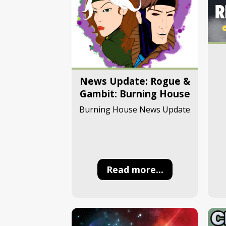
News Update: Rogue &
Gambit: Burning House
Burning House News Update
Read more...