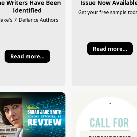
he Writers Have Been
Issue Now Available
Identified
Get your free sample toda
lake's 7: Defiance Authors
Read more...
Read more...