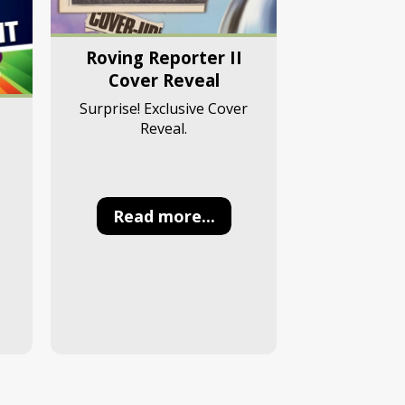
Roving Reporter II
Cover Reveal
Surprise! Exclusive Cover
Reveal.
Read more...