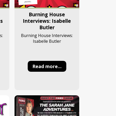
Burning House
Interviews: Isabelle
es
Butler
Burning House Interviews:
s:
Isabelle Butler
Read more...