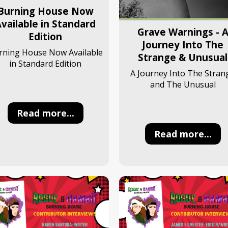
Burning House Now
vailable in Standard
Grave Warnings - 
Edition
Journey Into The
rning House Now Available
Strange & Unusual
in Standard Edition
A Journey Into The Stran
and The Unusual
Read more...
Read more...