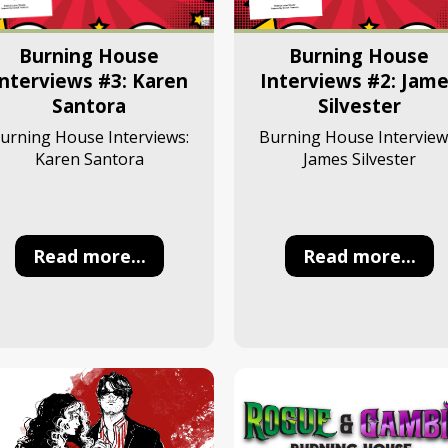
Burning House
Burning House
Interviews #3: Karen
Interviews #2: Jam
Santora
Silvester
urning House Interviews:
Burning House Interview
Karen Santora
James Silvester
Read more...
Read more...