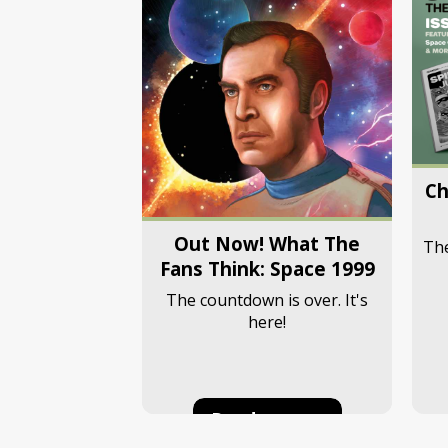
Ch
Out Now! What The
The
Fans Think: Space 1999
The countdown is over. It's
here!
Read more...