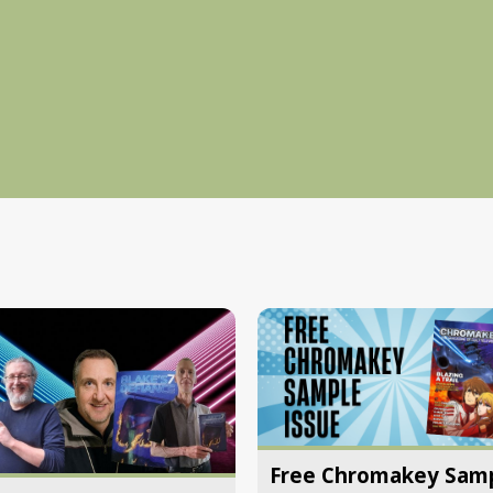
Free Chromakey Sam