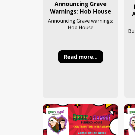
Announcing Grave
Warnings: Hob House
A
Announcing Grave warnings:
Hob House
Bu
Read more...