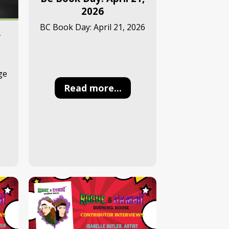
2026
BC Book Day: April 21, 2026
A
ge
Read more...