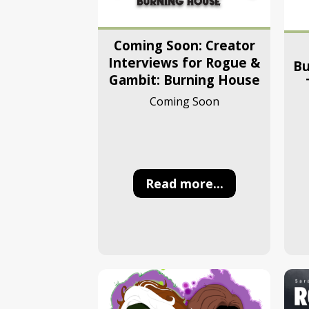
Coming Soon: Creator
Interviews for Rogue &
Bu
Gambit: Burning House
Coming Soon
Read more...