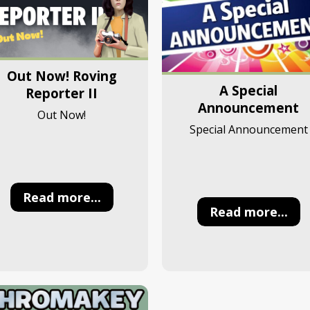
Out Now! Roving
A Special
Reporter II
Announcement
Out Now!
Special Announcement
Read more...
Read more...