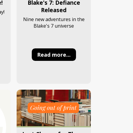
!
Blake's 7: Defiance
Released
y!
Nine new adventures in the
Blake's 7 universe
Read more...