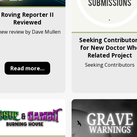
Roving Reporter II
Reviewed
new review by Dave Mullen
Seeking Contributo
for New Doctor Wh
Related Project
Seeking Contributors
Read more...
Read more...