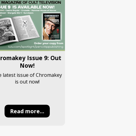
romakey Issue 9: Out
Now!
 latest issue of Chromakey
is out now!
Read more...